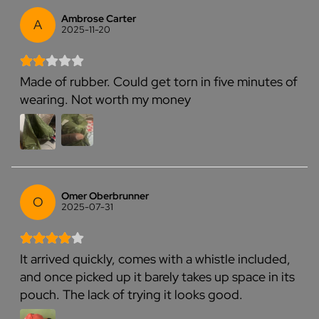
Ambrose Carter
A
2025-11-20
Made of rubber. Could get torn in five minutes of
wearing. Not worth my money
Omer Oberbrunner
O
2025-07-31
It arrived quickly, comes with a whistle included,
and once picked up it barely takes up space in its
pouch. The lack of trying it looks good.