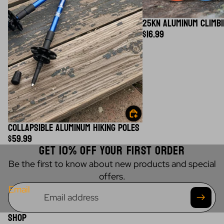
25KN ALUMINUM CLIMBI
$16.99
COLLAPSIBLE ALUMINUM HIKING POLES
$59.99
GET 10% OFF YOUR FIRST ORDER
Be the first to know about new products and special
offers.
Email
SHOP