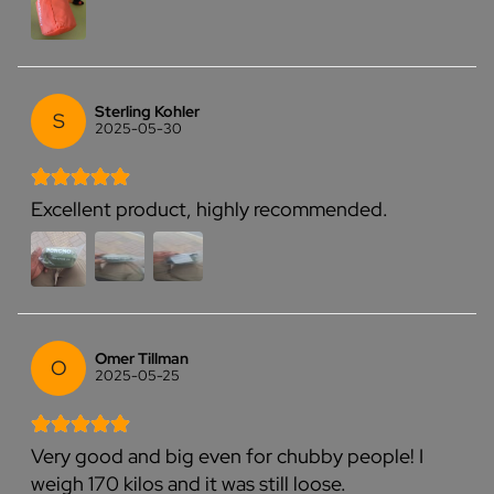
Sterling Kohler
S
2025-05-30
Excellent product, highly recommended.
Omer Tillman
O
2025-05-25
Very good and big even for chubby people! I
weigh 170 kilos and it was still loose.