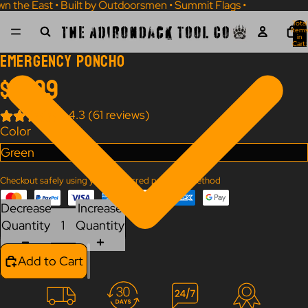
wn the East • Built by Outdoorsmen • Summit Flags • Own the Eas
Total
Items
in
Cart:
0
Emergency Poncho
$19.99
4.3 (61 reviews)
Color
Checkout safely using your preferred payment method
Decrease
Increase
Quantity
Quantity
Add to Cart