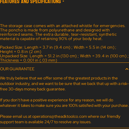
FEATURES AND SPECIFICATIONS -
The storage case comes with an attached whistle for emergencies.
The poncho is made from polyurethane and designed with
reinforced seams. The extra durable, tear-resistant, synthetic
material is capable of retaining 90% of your body heat.
Packed Size: Length = 3.7 in (9.4 cm) ; Width = 5.5 in (14 cm) ;
Height = 0.8 in (2 cm)
Unpacked Size: Length = 51.2 in (130 cm) ; Width = 39.4 in (100 cm) ;
Thickness = 0.001 in (.03 mm)
OUR GUARANTEE
We truly believe that we offer some of the greatest products in the
outdoor industry, and we want to be sure that we back that up with a risk-
free 30-days money back guarantee.
If you don't have a positive experience for any reason, we will do
whatever it takes to make sure you are 100% satisfied with your purchase.
Please email us at
operations@theadktoolco.com
where our friendly
support team is available 24/7 to resolve any issues.