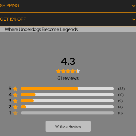
SHIPPING
GET 15% OFF
Where Underdogs Become Legends
4.3
61
reviews
5
(
38
)
4
(
10
)
3
(
9
)
2
(
4
)
1
(
0
)
Write a Review