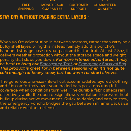
STAY DRY WITHOUT PACKING EXTRA LAYERS -
When you're adventuring in between seasons, rather than carrying a
bulky shell layer, bring this instead. Simply add this poncho's
handheld storage case to your pack and hit the trail. At just 2.8oz, it
delivers weather protection without the storage space and weight
penalty that slows you down.
For more intense adventures, it may
be best to bring our
Emergency Tent
or
Emergency Survival Bag
.
This product is great for in between seasons when it's not quite
cold enough for heavy snow, but too warm for short sleeves.
The generous one-size-fits-all cut accommodates layered clothing
and fits comfortably over your loaded backpack, ensuring full
coverage when conditions turn wet. The durable fabric sheds rain
effectively while the open design allows ventilation to prevent heat
buildup during active movement. Quick to deploy and easy to stow,
the Emergency Poncho bridges the gap between minimal pack size
and reliable weather defense.