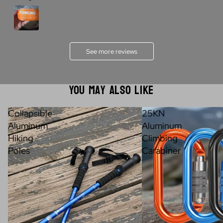
See more reviews
You May Also Like
Collapsible
25KN
Aluminum
Aluminum
Hiking
Climbing
Poles
Carabiner